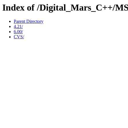
Index of /Digital_Mars_C++/M
Parent Directory
4.21/
6.00/
CVS/