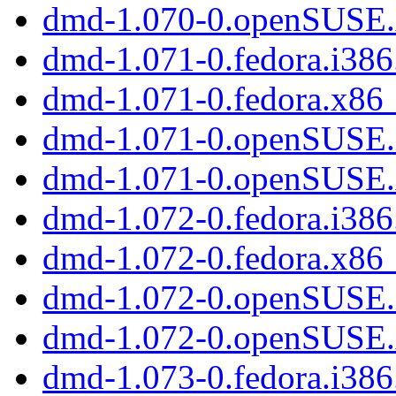
dmd-1.070-0.openSUSE
dmd-1.071-0.fedora.i38
dmd-1.071-0.fedora.x86
dmd-1.071-0.openSUSE.
dmd-1.071-0.openSUSE
dmd-1.072-0.fedora.i38
dmd-1.072-0.fedora.x86
dmd-1.072-0.openSUSE.
dmd-1.072-0.openSUSE
dmd-1.073-0.fedora.i38