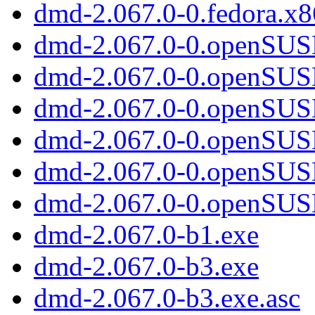
dmd-2.067.0-0.fedora.x8
dmd-2.067.0-0.openSUS
dmd-2.067.0-0.openSUSE
dmd-2.067.0-0.openSUSE
dmd-2.067.0-0.openSUS
dmd-2.067.0-0.openSUS
dmd-2.067.0-0.openSUS
dmd-2.067.0-b1.exe
dmd-2.067.0-b3.exe
dmd-2.067.0-b3.exe.asc