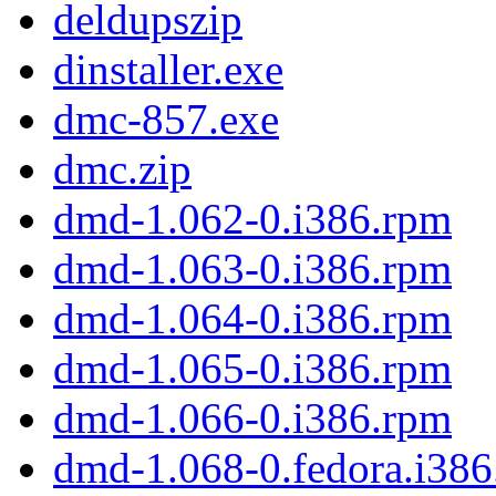
deldupszip
dinstaller.exe
dmc-857.exe
dmc.zip
dmd-1.062-0.i386.rpm
dmd-1.063-0.i386.rpm
dmd-1.064-0.i386.rpm
dmd-1.065-0.i386.rpm
dmd-1.066-0.i386.rpm
dmd-1.068-0.fedora.i38