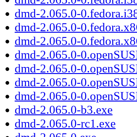
dmd-2.065.0-0.fedora.i3
dmd-2.065.0-0.fedora.x
dmd-2.065.0-0.fedora.x8
dmd-2.065.0-0.openSUS
dmd-2.065.0-0.openSUSE
dmd-2.065.0-0.openSUS
dmd-2.065.0-0.openSUS
dmd-2.065.0-b3.exe
dmd-2.065.0-rc1.exe