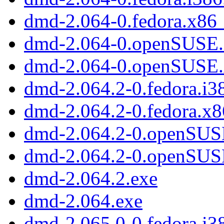
dmd-2.064-0.fedora.x86
dmd-2.064-0.openSUSE.
dmd-2.064-0.openSUSE
dmd-2.064.2-0.fedora.i3
dmd-2.064.2-0.fedora.x
dmd-2.064.2-0.openSUS
dmd-2.064.2-0.openSUS
dmd-2.064.2.exe
dmd-2.064.exe
dmd-2.065.0-0.fedora.i3