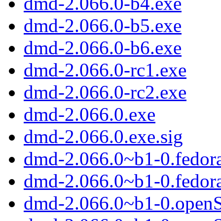
dmd-2.066.0-b4.exe
dmd-2.066.0-b5.exe
dmd-2.066.0-b6.exe
dmd-2.066.0-rc1.exe
dmd-2.066.0-rc2.exe
dmd-2.066.0.exe
dmd-2.066.0.exe.sig
dmd-2.066.0~b1-0.fedor
dmd-2.066.0~b1-0.fedor
dmd-2.066.0~b1-0.open