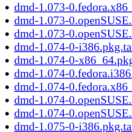
dmd-1.073-0.fedora.x86
dmd-1.073-0.openSUSE.
dmd-1.073-0.openSUSE
dmd-1.074-0-i386.pkg.ta
dmd-1.074-0-x86_64.pkg
dmd-1.074-0.fedora.i38
dmd-1.074-0.fedora.x86
dmd-1.074-0.openSUSE.
dmd-1.074-0.openSUSE
dmd-1.075-0-i386.pkg.ta