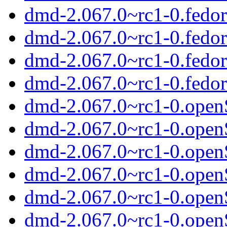
dmd-2.067.0~rc1-0.fedor
dmd-2.067.0~rc1-0.fedo
dmd-2.067.0~rc1-0.fedo
dmd-2.067.0~rc1-0.fedor
dmd-2.067.0~rc1-0.ope
dmd-2.067.0~rc1-0.open
dmd-2.067.0~rc1-0.open
dmd-2.067.0~rc1-0.ope
dmd-2.067.0~rc1-0.ope
dmd-2.067.0~rc1-0.ope