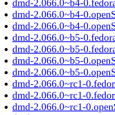
dmd-2.066.0~b4-0.fedor
dmd-2.066.0~b4-0.open
dmd-2.066.0~b4-0.open
dmd-2.066.0~b5-0.fedor
dmd-2.066.0~b5-0.fedor
dmd-2.066.0~b5-0.open
dmd-2.066.0~b5-0.open
dmd-2.066.0~rc1-0.fedor
dmd-2.066.0~rc1-0.fedo
dmd-2.066.0~rc1-0.ope