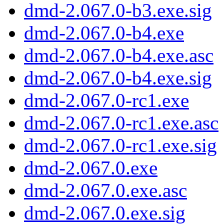
dmd-2.067.0-b3.exe.sig
dmd-2.067.0-b4.exe
dmd-2.067.0-b4.exe.asc
dmd-2.067.0-b4.exe.sig
dmd-2.067.0-rc1.exe
dmd-2.067.0-rc1.exe.asc
dmd-2.067.0-rc1.exe.sig
dmd-2.067.0.exe
dmd-2.067.0.exe.asc
dmd-2.067.0.exe.sig