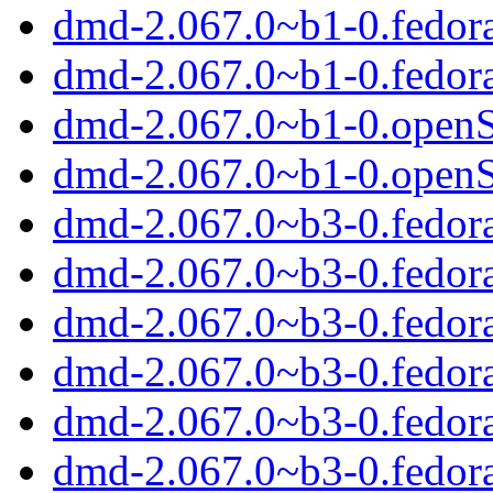
dmd-2.067.0~b1-0.fedor
dmd-2.067.0~b1-0.fedor
dmd-2.067.0~b1-0.open
dmd-2.067.0~b1-0.open
dmd-2.067.0~b3-0.fedor
dmd-2.067.0~b3-0.fedora
dmd-2.067.0~b3-0.fedora
dmd-2.067.0~b3-0.fedor
dmd-2.067.0~b3-0.fedor
dmd-2.067.0~b3-0.fedor