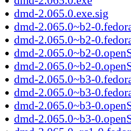
dmd-2.065.0.exe
dmd-2.065.0.exe.sig
dmd-2.065.0~b2-0.fedor
dmd-2.065.0~b2-0.fedor
dmd-2.065.0~b2-0.open
dmd-2.065.0~b2-0.open
dmd-2.065.0~b3-0.fedor
dmd-2.065.0~b3-0.fedor
dmd-2.065.0~b3-0.open
dmd-2.065.0~b3-0.open