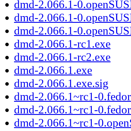
dmd-2.066.1-0.openSUSE
dmd-2.066.1-0.openSUS
dmd-2.066.1-0.openSUS
dmd-2.066.1-rc1.exe
dmd-2.066.1-rc2.exe
dmd-2.066.1.exe
dmd-2.066.1.exe.sig
dmd-2.066.1~rc1-0.fedor
dmd-2.066.1~rc1-0.fedo
dmd-2.066.1~rc1-0.ope