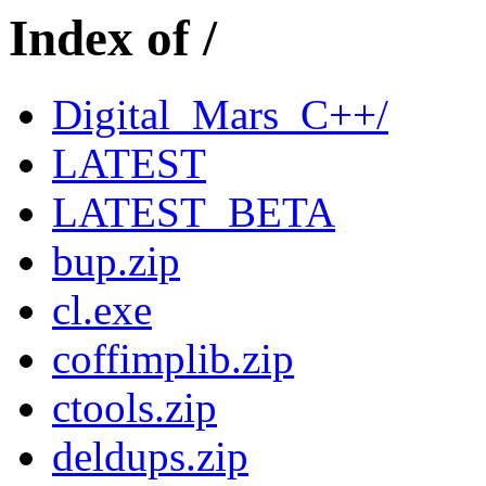
Index of /
Digital_Mars_C++/
LATEST
LATEST_BETA
bup.zip
cl.exe
coffimplib.zip
ctools.zip
deldups.zip