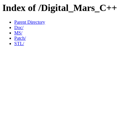
Index of /Digital_Mars_C++
Parent Directory
Doc/
MS/
Patch/
STL/