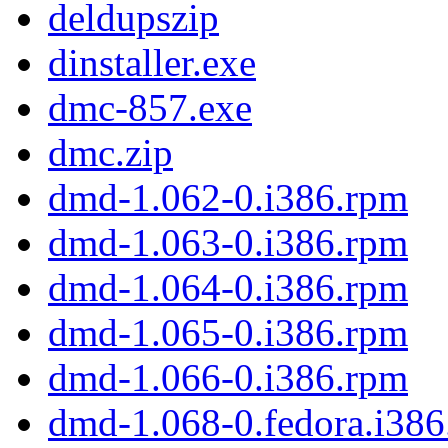
deldupszip
dinstaller.exe
dmc-857.exe
dmc.zip
dmd-1.062-0.i386.rpm
dmd-1.063-0.i386.rpm
dmd-1.064-0.i386.rpm
dmd-1.065-0.i386.rpm
dmd-1.066-0.i386.rpm
dmd-1.068-0.fedora.i38