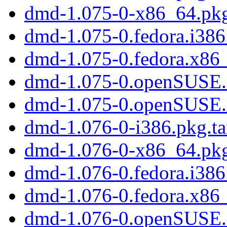
dmd-1.075-0-x86_64.pkg
dmd-1.075-0.fedora.i38
dmd-1.075-0.fedora.x86
dmd-1.075-0.openSUSE.
dmd-1.075-0.openSUSE
dmd-1.076-0-i386.pkg.ta
dmd-1.076-0-x86_64.pkg
dmd-1.076-0.fedora.i38
dmd-1.076-0.fedora.x86
dmd-1.076-0.openSUSE.