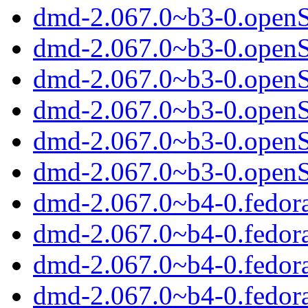
dmd-2.067.0~b3-0.open
dmd-2.067.0~b3-0.open
dmd-2.067.0~b3-0.openS
dmd-2.067.0~b3-0.open
dmd-2.067.0~b3-0.open
dmd-2.067.0~b3-0.open
dmd-2.067.0~b4-0.fedor
dmd-2.067.0~b4-0.fedora
dmd-2.067.0~b4-0.fedora
dmd-2.067.0~b4-0.fedor