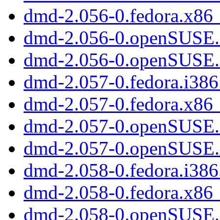
dmd-2.056-0.fedora.x86
dmd-2.056-0.openSUSE.
dmd-2.056-0.openSUSE
dmd-2.057-0.fedora.i38
dmd-2.057-0.fedora.x86
dmd-2.057-0.openSUSE.
dmd-2.057-0.openSUSE
dmd-2.058-0.fedora.i38
dmd-2.058-0.fedora.x86
dmd-2.058-0.openSUSE.