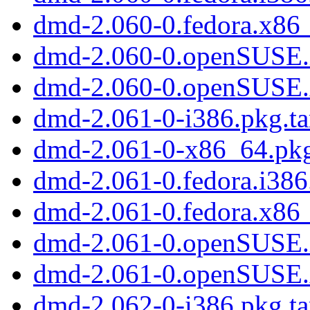
dmd-2.060-0.fedora.x86
dmd-2.060-0.openSUSE.
dmd-2.060-0.openSUSE
dmd-2.061-0-i386.pkg.ta
dmd-2.061-0-x86_64.pkg
dmd-2.061-0.fedora.i38
dmd-2.061-0.fedora.x86
dmd-2.061-0.openSUSE.
dmd-2.061-0.openSUSE
dmd-2.062-0-i386.pkg.ta