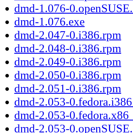
dmd-1.076-0.openSUSE
dmd-1.076.exe
dmd-2.047-0.i386.rpm
dmd-2.048-0.i386.rpm
dmd-2.049-0.i386.rpm
dmd-2.050-0.i386.rpm
dmd-2.051-0.i386.rpm
dmd-2.053-0.fedora.i38
dmd-2.053-0.fedora.x86
dmd-2.053-0.openSUSE.