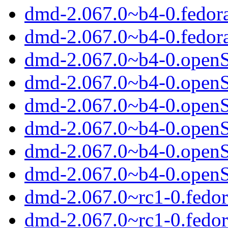
dmd-2.067.0~b4-0.fedor
dmd-2.067.0~b4-0.fedor
dmd-2.067.0~b4-0.open
dmd-2.067.0~b4-0.open
dmd-2.067.0~b4-0.openS
dmd-2.067.0~b4-0.open
dmd-2.067.0~b4-0.open
dmd-2.067.0~b4-0.open
dmd-2.067.0~rc1-0.fedor
dmd-2.067.0~rc1-0.fedor