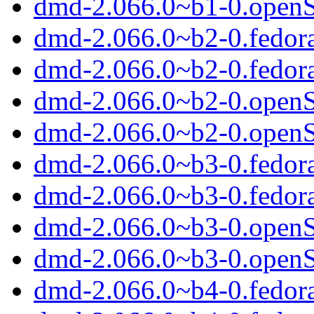
dmd-2.066.0~b1-0.open
dmd-2.066.0~b2-0.fedor
dmd-2.066.0~b2-0.fedor
dmd-2.066.0~b2-0.open
dmd-2.066.0~b2-0.open
dmd-2.066.0~b3-0.fedor
dmd-2.066.0~b3-0.fedor
dmd-2.066.0~b3-0.open
dmd-2.066.0~b3-0.open
dmd-2.066.0~b4-0.fedor