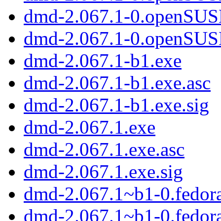
dmd-2.067.1-0.openSUS
dmd-2.067.1-0.openSUS
dmd-2.067.1-b1.exe
dmd-2.067.1-b1.exe.asc
dmd-2.067.1-b1.exe.sig
dmd-2.067.1.exe
dmd-2.067.1.exe.asc
dmd-2.067.1.exe.sig
dmd-2.067.1~b1-0.fedor
dmd-2.067.1~b1-0.fedora