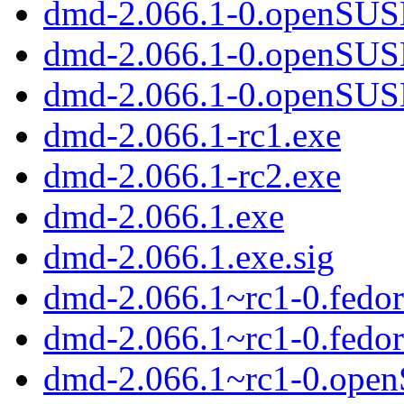
dmd-2.066.1-0.openSUSE
dmd-2.066.1-0.openSUS
dmd-2.066.1-0.openSUS
dmd-2.066.1-rc1.exe
dmd-2.066.1-rc2.exe
dmd-2.066.1.exe
dmd-2.066.1.exe.sig
dmd-2.066.1~rc1-0.fedor
dmd-2.066.1~rc1-0.fedo
dmd-2.066.1~rc1-0.ope