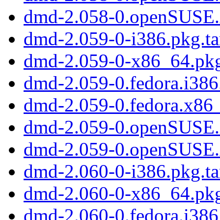
dmd-2.058-0.openSUSE
dmd-2.059-0-i386.pkg.ta
dmd-2.059-0-x86_64.pkg
dmd-2.059-0.fedora.i38
dmd-2.059-0.fedora.x86
dmd-2.059-0.openSUSE.
dmd-2.059-0.openSUSE
dmd-2.060-0-i386.pkg.ta
dmd-2.060-0-x86_64.pkg
dmd-2.060-0.fedora.i38