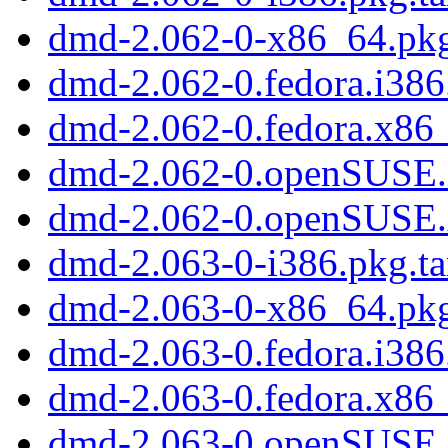
dmd-2.062-0-x86_64.pkg
dmd-2.062-0.fedora.i38
dmd-2.062-0.fedora.x86
dmd-2.062-0.openSUSE.
dmd-2.062-0.openSUSE
dmd-2.063-0-i386.pkg.ta
dmd-2.063-0-x86_64.pkg
dmd-2.063-0.fedora.i38
dmd-2.063-0.fedora.x86
dmd-2.063-0.openSUSE.