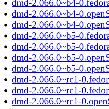
dmd-2.066.0~b4-0.fedor
dmd-2.066.0~b4-0.open
dmd-2.066.0~b4-0.open
dmd-2.066.0~b5-0.fedor
dmd-2.066.0~b5-0.fedor
dmd-2.066.0~b5-0.open
dmd-2.066.0~b5-0.open
dmd-2.066.0~rc1-0.fedor
dmd-2.066.0~rc1-0.fedo
dmd-2.066.0~rc1-0.ope