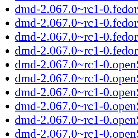
dmd-2.067.0~rc1-0.fedor
dmd-2.067.0~rc1-0.fedo
dmd-2.067.0~rc1-0.fedo
dmd-2.067.0~rc1-0.fedor
dmd-2.067.0~rc1-0.ope
dmd-2.067.0~rc1-0.open
dmd-2.067.0~rc1-0.open
dmd-2.067.0~rc1-0.ope
dmd-2.067.0~rc1-0.ope
dmd-2.067.0~rc1-0.ope