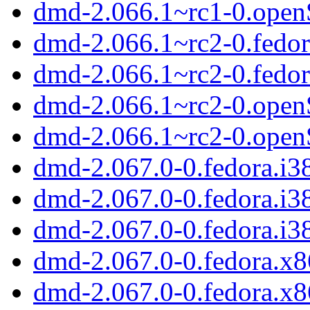
dmd-2.066.1~rc1-0.ope
dmd-2.066.1~rc2-0.fedor
dmd-2.066.1~rc2-0.fedo
dmd-2.066.1~rc2-0.ope
dmd-2.066.1~rc2-0.ope
dmd-2.067.0-0.fedora.i3
dmd-2.067.0-0.fedora.i3
dmd-2.067.0-0.fedora.i3
dmd-2.067.0-0.fedora.x
dmd-2.067.0-0.fedora.x8