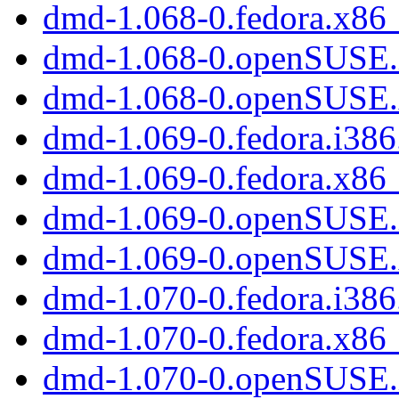
dmd-1.068-0.fedora.x86
dmd-1.068-0.openSUSE.
dmd-1.068-0.openSUSE
dmd-1.069-0.fedora.i38
dmd-1.069-0.fedora.x86
dmd-1.069-0.openSUSE.
dmd-1.069-0.openSUSE
dmd-1.070-0.fedora.i38
dmd-1.070-0.fedora.x86
dmd-1.070-0.openSUSE.