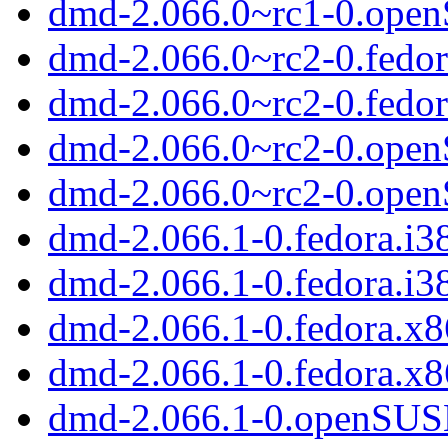
dmd-2.066.0~rc1-0.ope
dmd-2.066.0~rc2-0.fedor
dmd-2.066.0~rc2-0.fedo
dmd-2.066.0~rc2-0.ope
dmd-2.066.0~rc2-0.ope
dmd-2.066.1-0.fedora.i3
dmd-2.066.1-0.fedora.i3
dmd-2.066.1-0.fedora.x
dmd-2.066.1-0.fedora.x8
dmd-2.066.1-0.openSUS