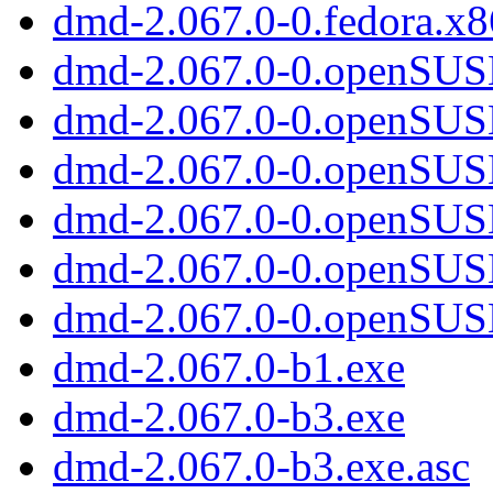
dmd-2.067.0-0.fedora.x8
dmd-2.067.0-0.openSUS
dmd-2.067.0-0.openSUSE
dmd-2.067.0-0.openSUSE
dmd-2.067.0-0.openSUS
dmd-2.067.0-0.openSUS
dmd-2.067.0-0.openSUS
dmd-2.067.0-b1.exe
dmd-2.067.0-b3.exe
dmd-2.067.0-b3.exe.asc