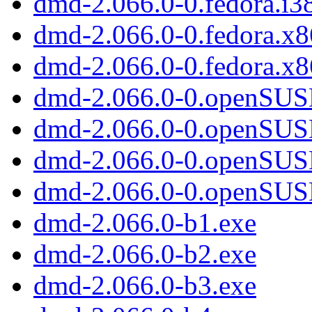
dmd-2.066.0-0.fedora.i3
dmd-2.066.0-0.fedora.x
dmd-2.066.0-0.fedora.x8
dmd-2.066.0-0.openSUS
dmd-2.066.0-0.openSUSE
dmd-2.066.0-0.openSUS
dmd-2.066.0-0.openSUS
dmd-2.066.0-b1.exe
dmd-2.066.0-b2.exe
dmd-2.066.0-b3.exe