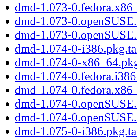
dmd-1.073-0.fedora.x86
dmd-1.073-0.openSUSE.
dmd-1.073-0.openSUSE
dmd-1.074-0-i386.pkg.ta
dmd-1.074-0-x86_64.pkg
dmd-1.074-0.fedora.i38
dmd-1.074-0.fedora.x86
dmd-1.074-0.openSUSE.
dmd-1.074-0.openSUSE
dmd-1.075-0-i386.pkg.ta