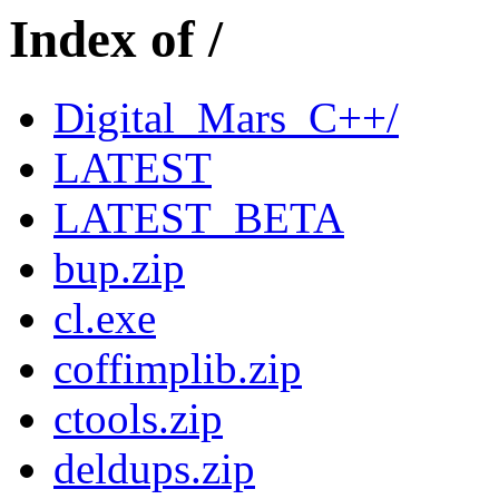
Index of /
Digital_Mars_C++/
LATEST
LATEST_BETA
bup.zip
cl.exe
coffimplib.zip
ctools.zip
deldups.zip