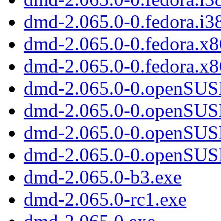
dmd-2.065.0-0.fedora.i3
dmd-2.065.0-0.fedora.x
dmd-2.065.0-0.fedora.x8
dmd-2.065.0-0.openSUS
dmd-2.065.0-0.openSUSE
dmd-2.065.0-0.openSUS
dmd-2.065.0-0.openSUS
dmd-2.065.0-b3.exe
dmd-2.065.0-rc1.exe