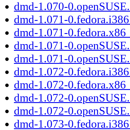
dmd-1.070-0.openSUSE
dmd-1.071-0.fedora.i38
dmd-1.071-0.fedora.x86
dmd-1.071-0.openSUSE.
dmd-1.071-0.openSUSE
dmd-1.072-0.fedora.i38
dmd-1.072-0.fedora.x86
dmd-1.072-0.openSUSE.
dmd-1.072-0.openSUSE
dmd-1.073-0.fedora.i38