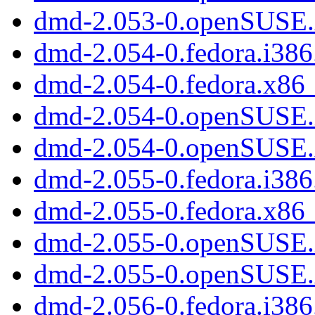
dmd-2.053-0.openSUSE
dmd-2.054-0.fedora.i38
dmd-2.054-0.fedora.x86
dmd-2.054-0.openSUSE.
dmd-2.054-0.openSUSE
dmd-2.055-0.fedora.i38
dmd-2.055-0.fedora.x86
dmd-2.055-0.openSUSE.
dmd-2.055-0.openSUSE
dmd-2.056-0.fedora.i38