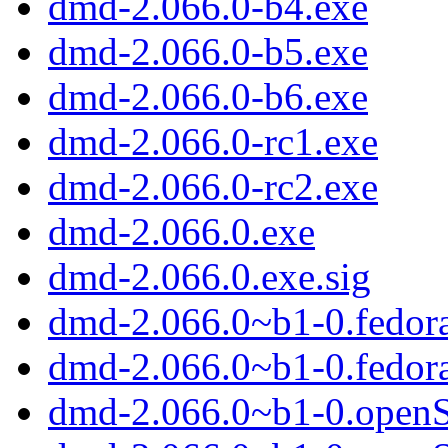
dmd-2.066.0-b4.exe
dmd-2.066.0-b5.exe
dmd-2.066.0-b6.exe
dmd-2.066.0-rc1.exe
dmd-2.066.0-rc2.exe
dmd-2.066.0.exe
dmd-2.066.0.exe.sig
dmd-2.066.0~b1-0.fedor
dmd-2.066.0~b1-0.fedor
dmd-2.066.0~b1-0.open