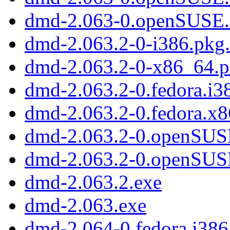
dmd-2.063-0.openSUSE
dmd-2.063.2-0-i386.pkg.
dmd-2.063.2-0-x86_64.pk
dmd-2.063.2-0.fedora.i3
dmd-2.063.2-0.fedora.x
dmd-2.063.2-0.openSUS
dmd-2.063.2-0.openSUS
dmd-2.063.2.exe
dmd-2.063.exe
dmd-2.064-0.fedora.i38