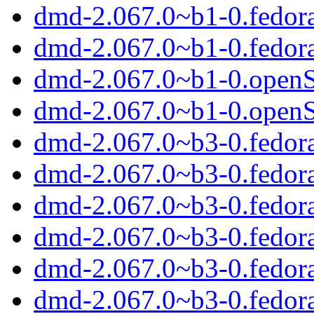
dmd-2.067.0~b1-0.fedor
dmd-2.067.0~b1-0.fedor
dmd-2.067.0~b1-0.open
dmd-2.067.0~b1-0.open
dmd-2.067.0~b3-0.fedor
dmd-2.067.0~b3-0.fedora
dmd-2.067.0~b3-0.fedora
dmd-2.067.0~b3-0.fedor
dmd-2.067.0~b3-0.fedor
dmd-2.067.0~b3-0.fedor