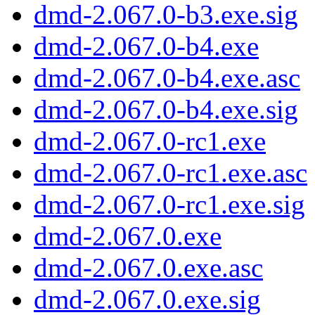
dmd-2.067.0-b3.exe.sig
dmd-2.067.0-b4.exe
dmd-2.067.0-b4.exe.asc
dmd-2.067.0-b4.exe.sig
dmd-2.067.0-rc1.exe
dmd-2.067.0-rc1.exe.asc
dmd-2.067.0-rc1.exe.sig
dmd-2.067.0.exe
dmd-2.067.0.exe.asc
dmd-2.067.0.exe.sig