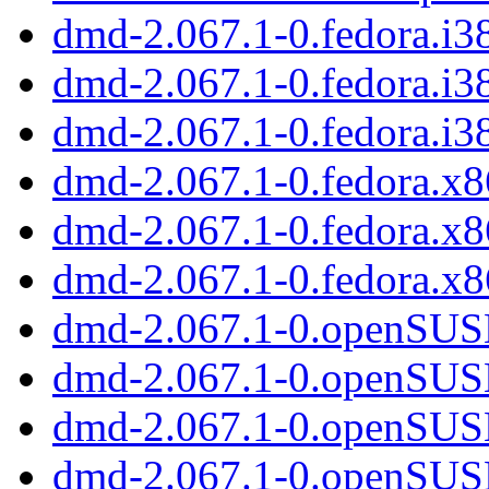
dmd-2.067.1-0.fedora.i3
dmd-2.067.1-0.fedora.i3
dmd-2.067.1-0.fedora.i3
dmd-2.067.1-0.fedora.x
dmd-2.067.1-0.fedora.x8
dmd-2.067.1-0.fedora.x8
dmd-2.067.1-0.openSUS
dmd-2.067.1-0.openSUSE
dmd-2.067.1-0.openSUSE
dmd-2.067.1-0.openSUS