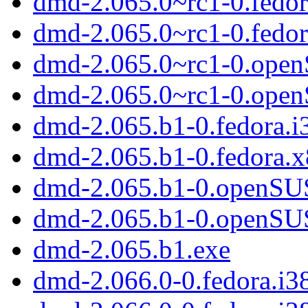
dmd-2.065.0~rc1-0.fedor
dmd-2.065.0~rc1-0.fedo
dmd-2.065.0~rc1-0.ope
dmd-2.065.0~rc1-0.ope
dmd-2.065.b1-0.fedora.i
dmd-2.065.b1-0.fedora.
dmd-2.065.b1-0.openSU
dmd-2.065.b1-0.openSU
dmd-2.065.b1.exe
dmd-2.066.0-0.fedora.i3