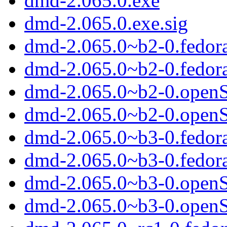
dmd-2.065.0.exe
dmd-2.065.0.exe.sig
dmd-2.065.0~b2-0.fedor
dmd-2.065.0~b2-0.fedor
dmd-2.065.0~b2-0.open
dmd-2.065.0~b2-0.open
dmd-2.065.0~b3-0.fedor
dmd-2.065.0~b3-0.fedor
dmd-2.065.0~b3-0.open
dmd-2.065.0~b3-0.open