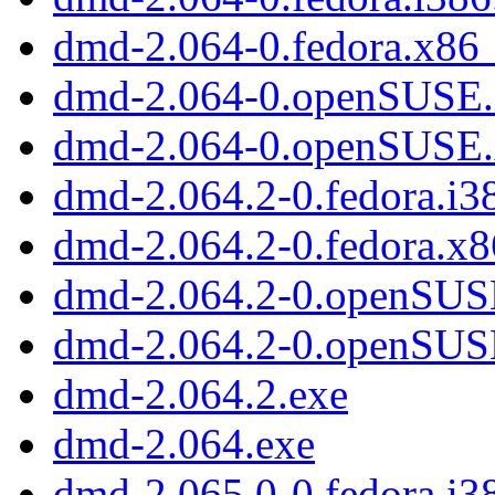
dmd-2.064-0.fedora.x86
dmd-2.064-0.openSUSE.
dmd-2.064-0.openSUSE
dmd-2.064.2-0.fedora.i3
dmd-2.064.2-0.fedora.x
dmd-2.064.2-0.openSUS
dmd-2.064.2-0.openSUS
dmd-2.064.2.exe
dmd-2.064.exe
dmd-2.065.0-0.fedora.i3